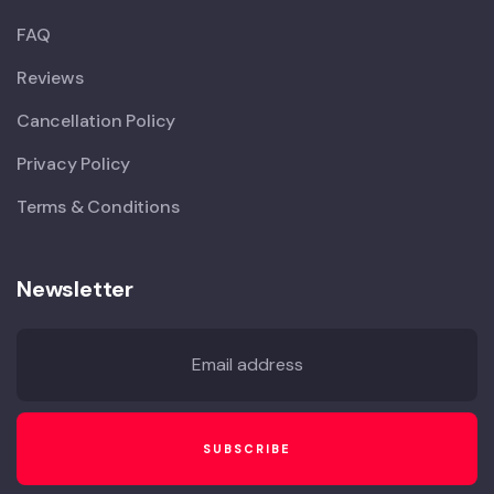
FAQ
Reviews
Cancellation Policy
Privacy Policy
Terms & Conditions
Newsletter