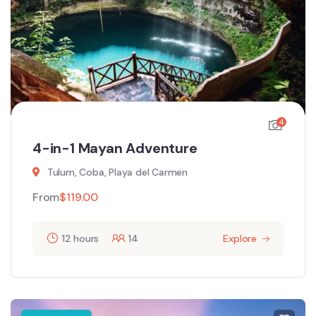
4
4-in-1 Mayan Adventure
Tulum, Coba, Playa del Carmen
From
$
119.00
12 hours
14
Explore