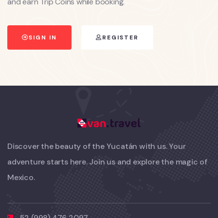
and earn Trip Coins while booking.
SIGN IN
REGISTER
Discover the beauty of the Yucatán with us. Your
adventure starts here. Join us and explore the magic of
Mexico.
52 (998) 476 2097