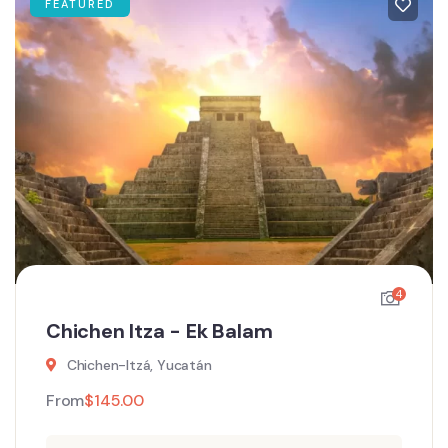
FEATURED
4
Chichen Itza - Ek Balam
Chichen-Itzá, Yucatán
From
$
145.00