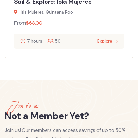
Sail & Explore: Isla Mujeres
Isla Mujeres, Quintana Roo
From
$
68.00
7 hours
50
Explore
Join to us
Not a Member Yet?
Join us! Our members can access savings of up to 50%