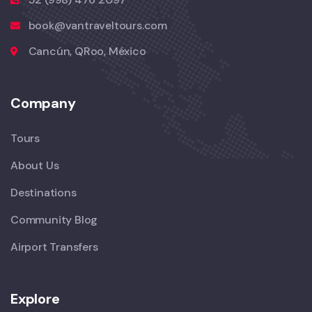
book@vantraveltours.com
Cancún, QRoo, México
Company
Tours
About Us
Destinations
Community Blog
Airport Transfers
Explore