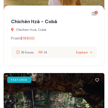
4
Chichén Itzá - Cobá
Chichen-Itzá, Cobá
From
$
189.00
16 hours
14
Explore
FEATURED