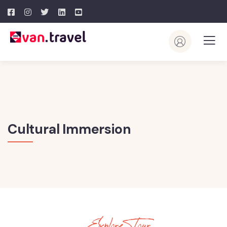
Cultural Immersion
Explore Tour