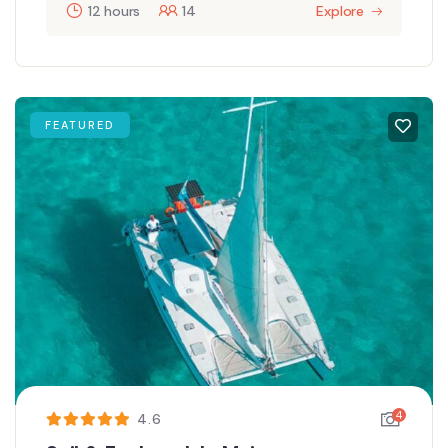
12 hours
14
Explore
FEATURED
4
4.6