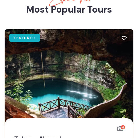
Most Popular Tours
FEATURED
4