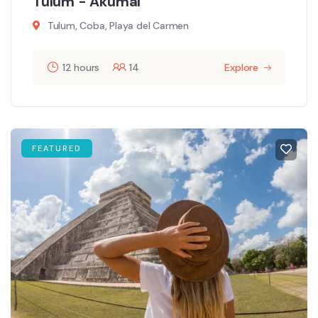
Tulum - Akumal
Tulum, Coba, Playa del Carmen
12 hours
14
Explore
FEATURED