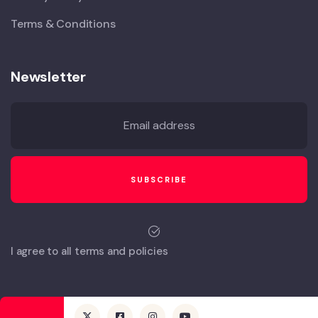
Terms & Conditions
Newsletter
I agree to all terms and policies