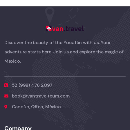
Discover the beauty of the Yucatán with us. Your
adventure starts here. Join us and explore the magic of
Mexico.
52 (998) 476 2097
book@vantraveltours.com
Cancún, QRoo, México
Company