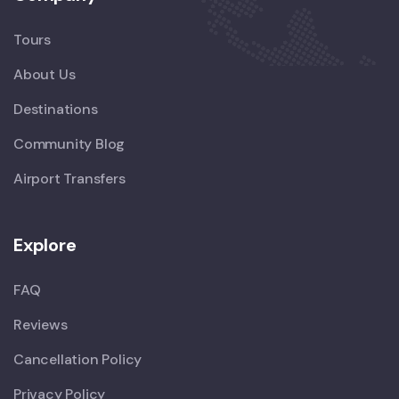
Tours
About Us
Destinations
Community Blog
Airport Transfers
Explore
FAQ
Reviews
Cancellation Policy
Privacy Policy