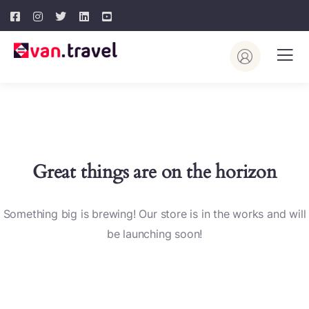
Great things are on the horizon
Something big is brewing! Our store is in the works and will
be launching soon!