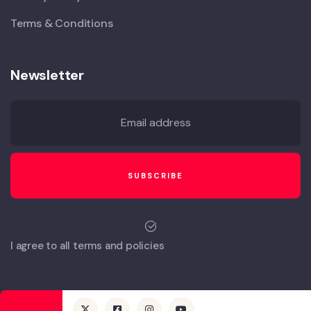
Terms & Conditions
Newsletter
I agree to all terms and policies