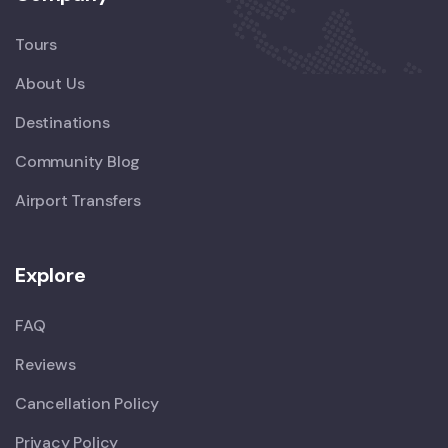
Tours
About Us
Destinations
Community Blog
Airport Transfers
Explore
FAQ
Reviews
Cancellation Policy
Privacy Policy