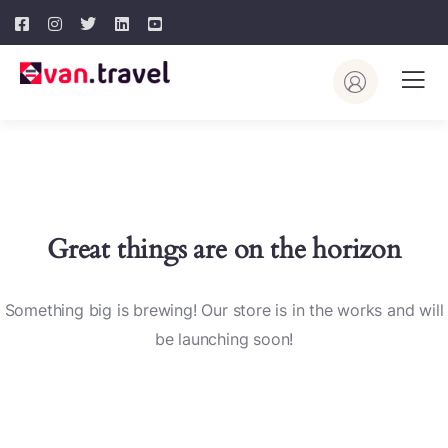
Great things are on the horizon
Something big is brewing! Our store is in the works and will
be launching soon!