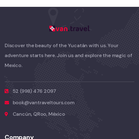
Discover the beauty of the Yucatán with us. Your
adventure starts here. Join us and explore the magic of
Mexico.
52 (998) 476 2097
book@vantraveltours.com
Cancún, QRoo, México
Company