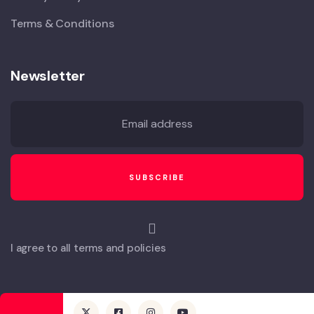
Terms & Conditions
Newsletter
I agree to all terms and policies