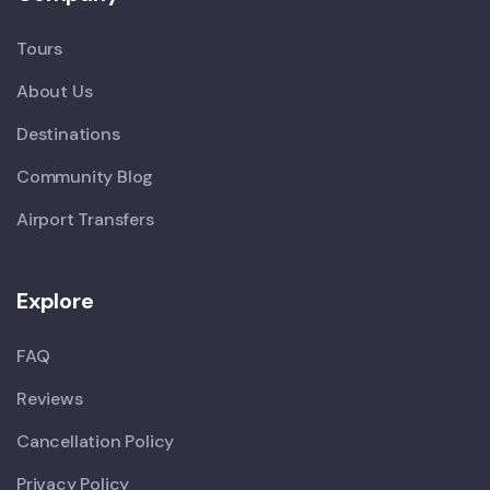
Tours
About Us
Destinations
Community Blog
Airport Transfers
Explore
FAQ
Reviews
Cancellation Policy
Privacy Policy