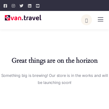
Great things are on the horizon
Something big is brewing! Our store is in the works and will
be launching soon!