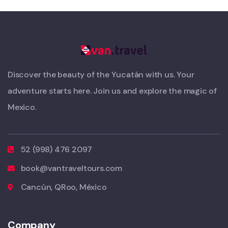
Discover the beauty of the Yucatán with us. Your
adventure starts here. Join us and explore the magic of
Mexico.
52 (998) 476 2097
book@vantraveltours.com
Cancún, QRoo, México
Company