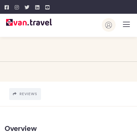
REVIEWS
Overview