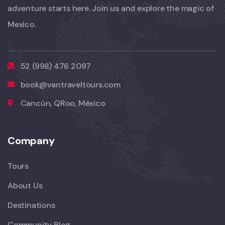
adventure starts here. Join us and explore the magic of
Mexico.
52 (998) 476 2097
book@vantraveltours.com
Cancún, QRoo, México
Company
Tours
About Us
Destinations
Community Blog