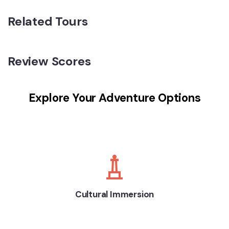
Related Tours
Review Scores
Explore Your Adventure Options
Cultural Immersion