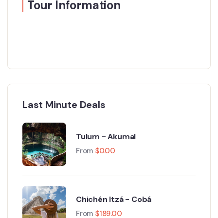
Tour Information
Last Minute Deals
Tulum - Akumal
From
$
0.00
Chichén Itzá - Cobá
From
$
189.00