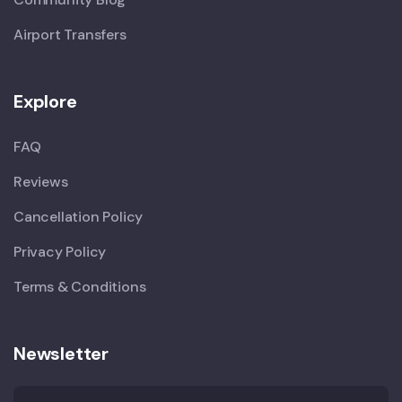
Airport Transfers
Explore
FAQ
Reviews
Cancellation Policy
Privacy Policy
Terms & Conditions
Newsletter