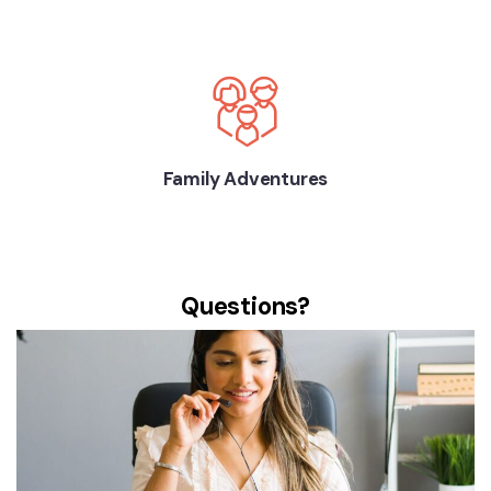
Family Adventures
Questions?