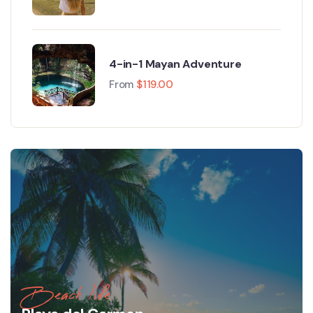
4-in-1 Mayan Adventure
From
$
119.00
Beach life