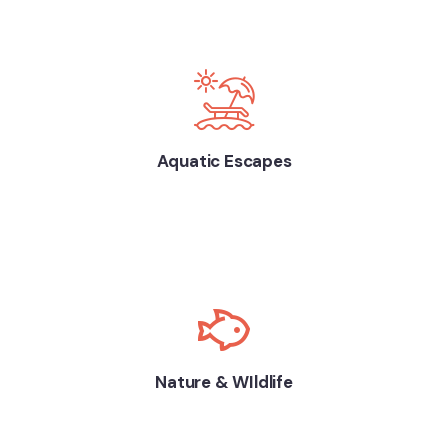
Aquatic Escapes
Nature & WIldlife