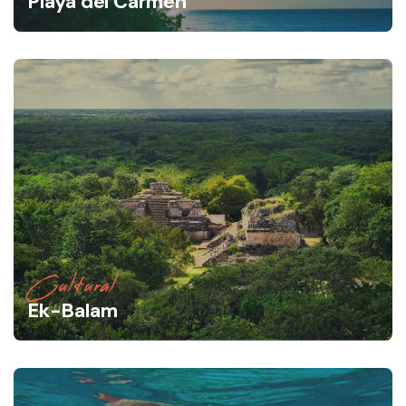
Playa del Carmen
Cultural
Ek-Balam