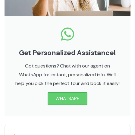
Get Personalized Assistance!
Got questions? Chat with our agent on
WhatsApp for instant, personalized info. We’ll
help you pick the perfect tour and book it easily!
WHATSAPP