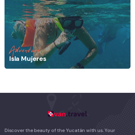
Adventure
Isla Mujeres
Discover the beauty of the Yucatán with us. Your