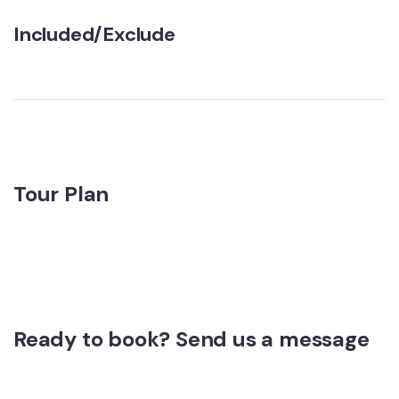
Included/Exclude
Tour Plan
Ready to book? Send us a message