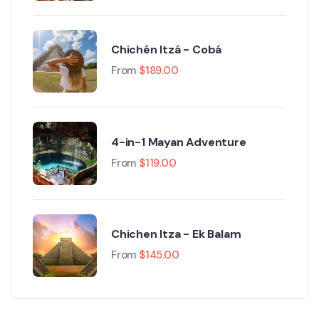
Chichén Itzá - Cobá
From
$
189.00
4-in-1 Mayan Adventure
From
$
119.00
Chichen Itza - Ek Balam
From
$
145.00