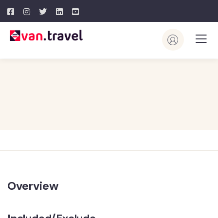
Overview