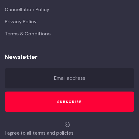
Cancellation Policy
Privacy Policy
Terms & Conditions
Newsletter
I agree to all terms and policies