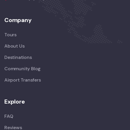
Company
Tours
About Us
Destinations
Community Blog
Airport Transfers
Explore
FAQ
Reviews