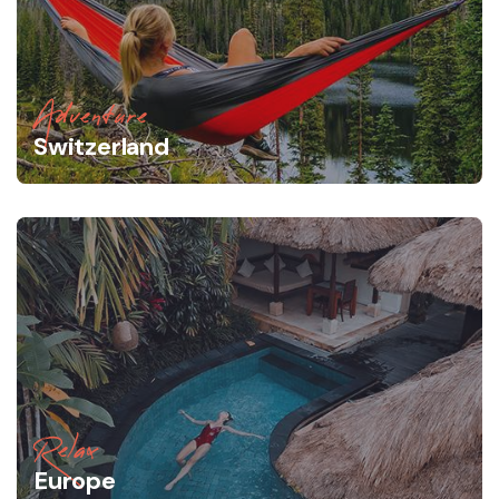
Adventure
Switzerland
Relax
Europe