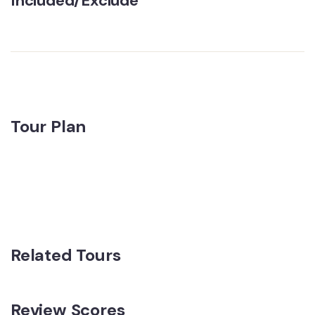
Included/Exclude
Tour Plan
Related Tours
Review Scores