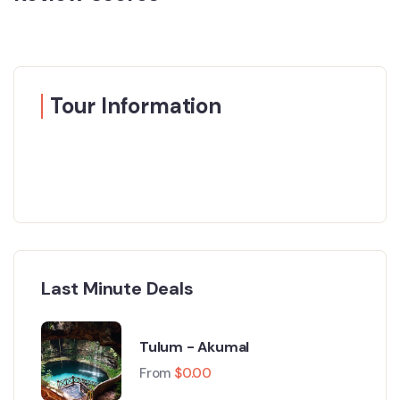
Tour Information
Last Minute Deals
Tulum - Akumal
From
$
0.00