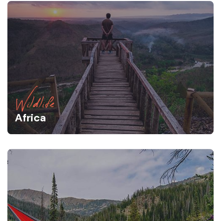
Wildlife
Africa