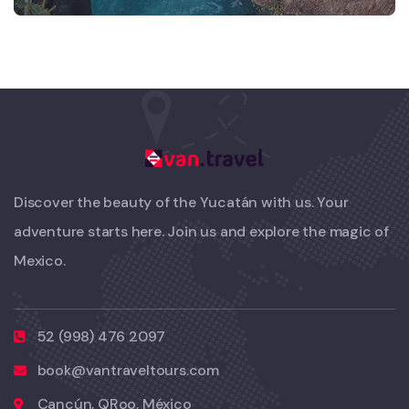
Discover the beauty of the Yucatán with us. Your
adventure starts here. Join us and explore the magic of
Mexico.
52 (998) 476 2097
book@vantraveltours.com
Cancún, QRoo, México